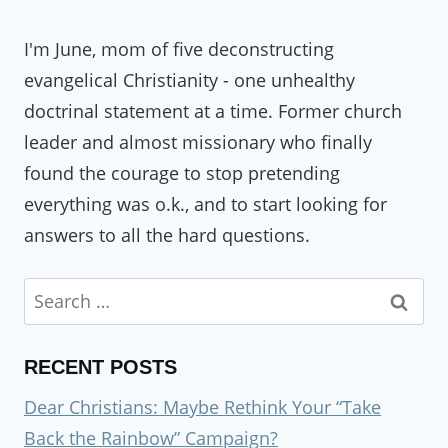
I'm June, mom of five deconstructing
evangelical Christianity - one unhealthy
doctrinal statement at a time. Former church
leader and almost missionary who finally
found the courage to stop pretending
everything was o.k., and to start looking for
answers to all the hard questions.
Search
for:
RECENT POSTS
Dear Christians: Maybe Rethink Your “Take
Back the Rainbow” Campaign?