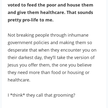
voted to feed the poor and house them
and give them healthcare. That sounds
pretty pro-life to me.
Not breaking people through inhumane
government policies and making them so
desperate that when they encounter you on
their darkest day, they’ll take the version of
Jesus you offer them, the one you believe
they need more than food or housing or
healthcare.
I *think* they call that grooming?