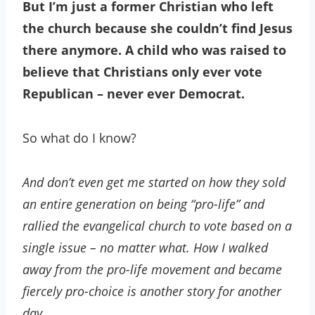
But I’m just a former Christian who left
the church because she couldn’t find Jesus
there anymore. A child who was raised to
believe that Christians only ever vote
Republican – never ever Democrat.
So what do I know?
And don’t even get me started on how they sold
an entire generation on being “pro-life” and
rallied the evangelical church to vote based on a
single issue – no matter what. How I walked
away from the pro-life movement and became
fiercely pro-choice is another story for another
day.