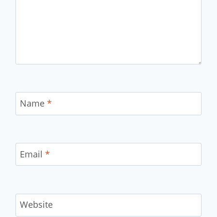
Name
*
Email
*
Website