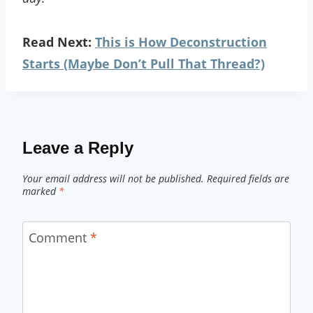
Read Next:
This is How Deconstruction
Starts (Maybe Don’t Pull That Thread?)
Leave a Reply
Your email address will not be published.
Required fields are
marked
*
Comment
*