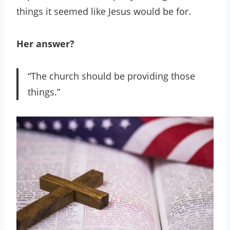
things it seemed like Jesus would be for.
Her answer?
“The church should be providing those
things.”