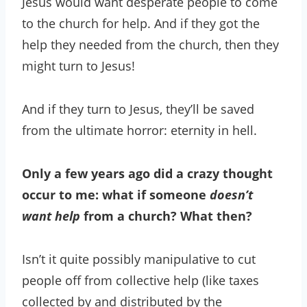
Jesus would want desperate people to come
to the church for help. And if they got the
help they needed from the church, then they
might turn to Jesus!
And if they turn to Jesus, they’ll be saved
from the ultimate horror: eternity in hell.
Only a few years ago did a crazy thought
occur to me: what if someone
doesn’t
want help
from a church? What then?
Isn’t it quite possibly manipulative to cut
people off from collective help (like taxes
collected by and distributed by the