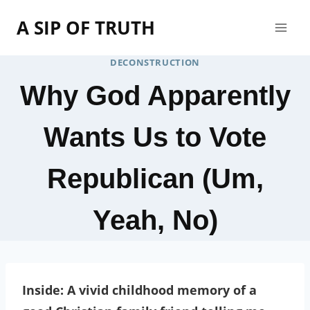
Skip
A SIP OF TRUTH
to
content
DECONSTRUCTION
Why God Apparently
Wants Us to Vote
Republican (Um,
Yeah, No)
Inside: A vivid childhood memory of a