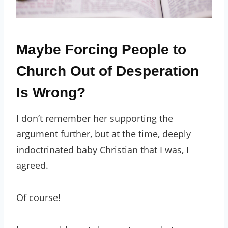
Maybe Forcing People to
Church Out of Desperation
Is Wrong?
I don’t remember her supporting the
argument further, but at the time, deeply
indoctrinated baby Christian that I was, I
agreed.
Of course!