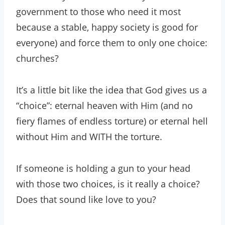
government to those who need it most
because a stable, happy society is good for
everyone) and force them to only one choice:
churches?
It’s a little bit like the idea that God gives us a
“choice”: eternal heaven with Him (and no
fiery flames of endless torture) or eternal hell
without Him and WITH the torture.
If someone is holding a gun to your head
with those two choices, is it really a choice?
Does that sound like love to you?