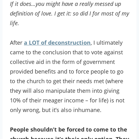
If it does…you might have a really messed up
definition of love. I get it: so did I for most of my
life.
After
a LOT of deconstruction
, I ultimately
came to the conclusion that to vote against
collective aid in the form of government
provided benefits and to force people to go
to the church to get their needs met (where
they will also manipulate them into giving
10% of their meager income – for life) is not
only wrong, but it’s also inhumane.
People shouldn’t be forced to come to the