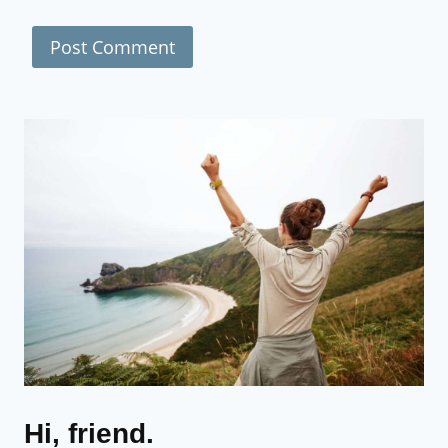
Hi, friend.