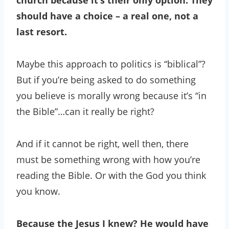
church because it’s their only option. They
should have a choice – a real one, not a
last resort.
Maybe this approach to politics is “biblical”?
But if you’re being asked to do something
you believe is morally wrong because it’s “in
the Bible”…can it really be right?
And if it cannot be right, well then, there
must be something wrong with how you’re
reading the Bible. Or with the God you think
you know.
Because the Jesus I knew? He would have