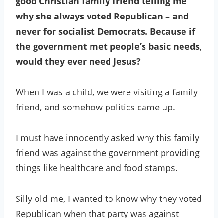
good Christian family friend telling me
why she always voted Republican – and
never for socialist Democrats. Because if
the government met people’s basic needs,
would they ever need Jesus?
When I was a child, we were visiting a family
friend, and somehow politics came up.
I must have innocently asked why this family
friend was against the government providing
things like healthcare and food stamps.
Silly old me, I wanted to know why they voted
Republican when that party was against