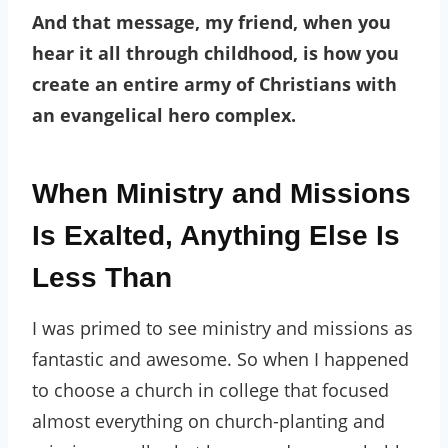
And that message, my friend, when you
hear it all through childhood, is how you
create an entire army of Christians with
an evangelical hero complex.
When Ministry and Missions
Is Exalted, Anything Else Is
Less Than
I was primed to see ministry and missions as
fantastic and awesome. So when I happened
to choose a church in college that focused
almost everything on church-planting and