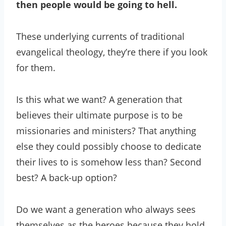
then people would be going to hell.
These underlying currents of traditional
evangelical theology, they’re there if you look
for them.
Is this what we want? A generation that
believes their ultimate purpose is to be
missionaries and ministers? That anything
else they could possibly choose to dedicate
their lives to is somehow less than? Second
best? A back-up option?
Do we want a generation who always sees
themselves as the heroes because they hold