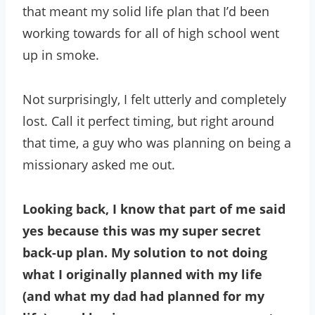
that meant my solid life plan that I’d been
working towards for all of high school went
up in smoke.
Not surprisingly, I felt utterly and completely
lost. Call it perfect timing, but right around
that time, a guy who was planning on being a
missionary asked me out.
Looking back, I know that part of me said
yes because this was my super secret
back-up plan. My solution to not doing
what I originally planned with my life
(and what my dad had planned for my