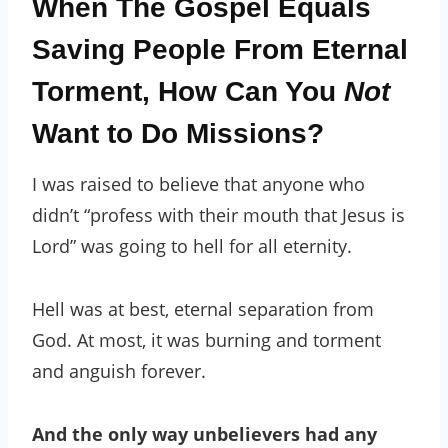
When The Gospel Equals
Saving People From Eternal
Torment, How Can You
Not
Want to Do Missions?
I was raised to believe that anyone who
didn’t “profess with their mouth that Jesus is
Lord” was going to hell for all eternity.
Hell was at best, eternal separation from
God. At most, it was burning and torment
and anguish forever.
And the only way unbelievers had any