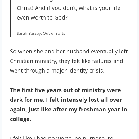
Christ! And if you don’t, what is your life
even worth to God?
Sarah Bessey, Out of Sorts
So when she and her husband eventually left
Christian ministry, they felt like failures and
went through a major identity crisis.
The first five years out of ministry were
dark for me. I felt intensely lost all over
again, just like after my freshman year in
college.
I felt like I had no worth, no purpose. I’d