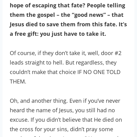
hope of escaping that fate? People telling
them the gospel – the “good news” – that
Jesus died to save them from this fate. It’s
a free gift: you just have to take it.
Of course, if they don’t take it, well, door #2
leads straight to hell. But regardless, they
couldn’t make that choice IF NO ONE TOLD
THEM.
Oh, and another thing. Even if you’ve never
heard the name of Jesus, you still had no
excuse. If you didn’t believe that He died on
the cross for your sins, didn’t pray some