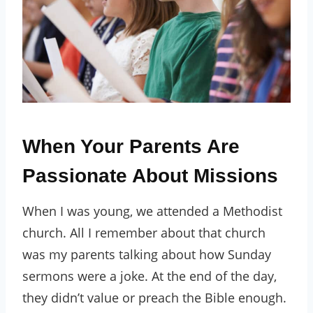
When Your Parents Are
Passionate About Missions
When I was young, we attended a Methodist
church. All I remember about that church
was my parents talking about how Sunday
sermons were a joke. At the end of the day,
they didn’t value or preach the Bible enough.