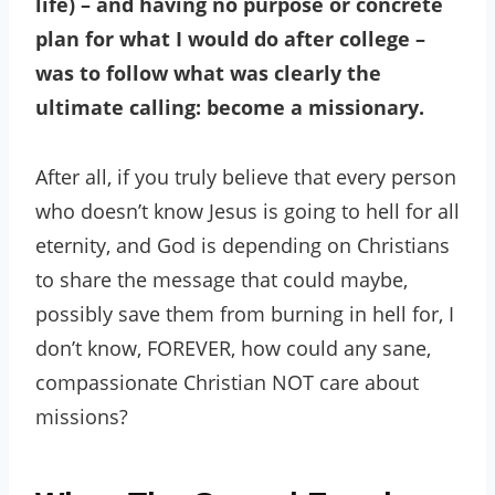
life) – and having no purpose or concrete
plan for what I would do after college –
was to follow what was clearly the
ultimate calling: become a missionary.
After all, if you truly believe that every person
who doesn’t know Jesus is going to hell for all
eternity, and God is depending on Christians
to share the message that could maybe,
possibly save them from burning in hell for, I
don’t know, FOREVER, how could any sane,
compassionate Christian NOT care about
missions?