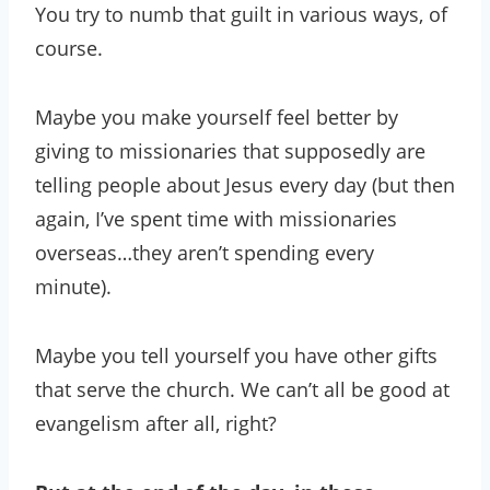
You try to numb that guilt in various ways, of
course.
Maybe you make yourself feel better by
giving to missionaries that supposedly are
telling people about Jesus every day (but then
again, I’ve spent time with missionaries
overseas…they aren’t spending every
minute).
Maybe you tell yourself you have other gifts
that serve the church. We can’t all be good at
evangelism after all, right?