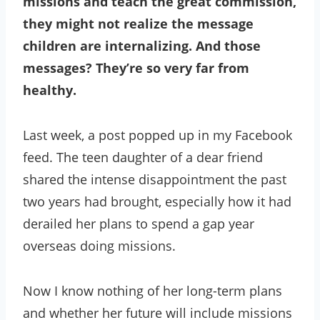
missions and teach the great commission,
they might not realize the message
children are internalizing. And those
messages? They’re so very far from
healthy.
Last week, a post popped up in my Facebook
feed. The teen daughter of a dear friend
shared the intense disappointment the past
two years had brought, especially how it had
derailed her plans to spend a gap year
overseas doing missions.
Now I know nothing of her long-term plans
and whether her future will include missions