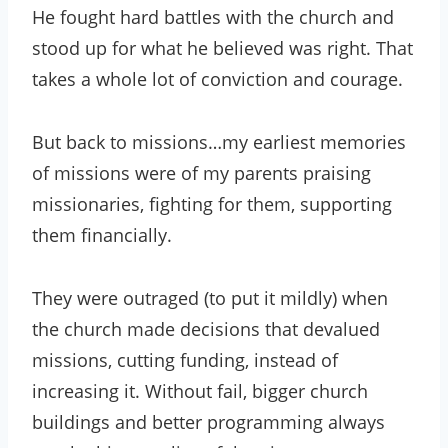
He fought hard battles with the church and
stood up for what he believed was right. That
takes a whole lot of conviction and courage.
But back to missions…my earliest memories
of missions were of my parents praising
missionaries, fighting for them, supporting
them financially.
They were outraged (to put it mildly) when
the church made decisions that devalued
missions, cutting funding, instead of
increasing it. Without fail, bigger church
buildings and better programming always