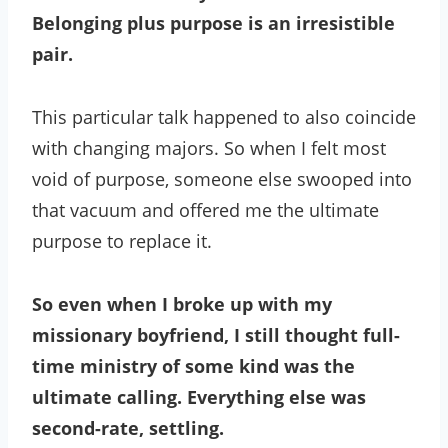
Belonging plus purpose is an irresistible
pair.
This particular talk happened to also coincide
with changing majors. So when I felt most
void of purpose, someone else swooped into
that vacuum and offered me the ultimate
purpose to replace it.
So even when I broke up with my
missionary boyfriend, I still thought full-
time ministry of some kind was the
ultimate calling. Everything else was
second-rate, settling.