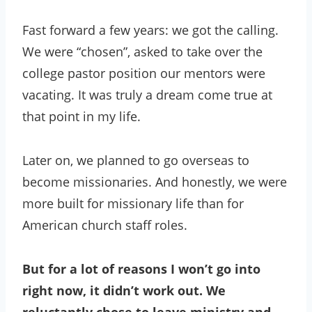
Fast forward a few years: we got the calling.
We were “chosen”, asked to take over the
college pastor position our mentors were
vacating. It was truly a dream come true at
that point in my life.
Later on, we planned to go overseas to
become missionaries. And honestly, we were
more built for missionary life than for
American church staff roles.
But for a lot of reasons I won’t go into
right now, it didn’t work out. We
reluctantly chose to leave ministry and