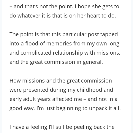
– and that’s not the point. I hope she gets to
do whatever it is that is on her heart to do.
The point is that this particular post tapped
into a flood of memories from my own long
and complicated relationship with missions,
and the great commission in general.
How missions and the great commission
were presented during my childhood and
early adult years affected me – and not in a
good way. I’m just beginning to unpack it all.
I have a feeling I’ll still be peeling back the