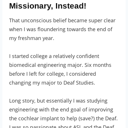
Missionary, Instead!
That unconscious belief became super clear
when I was floundering towards the end of
my freshman year.
I started college a relatively confident
biomedical engineering major. Six months
before I left for college, I considered
changing my major to Deaf Studies.
Long story, but essentially I was studying
engineering with the end goal of improving
the cochlear implant to help (save?) the Deaf.
I was so passionate about ASL and the Deaf