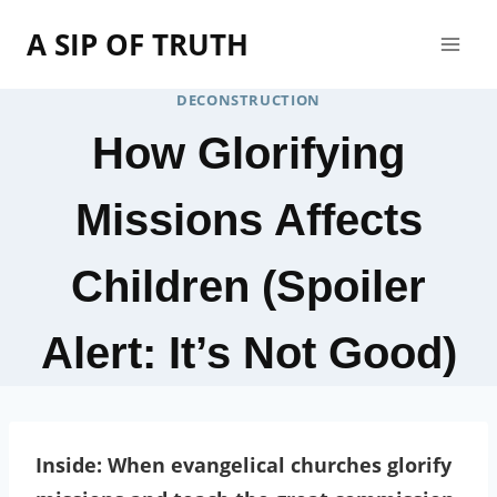
Skip
A SIP OF TRUTH
to
content
DECONSTRUCTION
How Glorifying
Missions Affects
Children (Spoiler
Alert: It’s Not Good)
Inside: When evangelical churches glorify