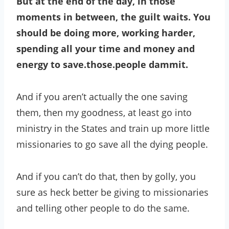
But at the end of the day, in those
moments in between, the guilt waits. You
should be doing more, working harder,
spending all your time and money and
energy to save.those.people
dammit.
And if you aren’t actually the one saving
them, then my goodness, at least go into
ministry in the States and train up more little
missionaries to go save all the dying people.
And if you can’t do that, then by golly, you
sure as heck better be giving to missionaries
and telling other people to do the same.