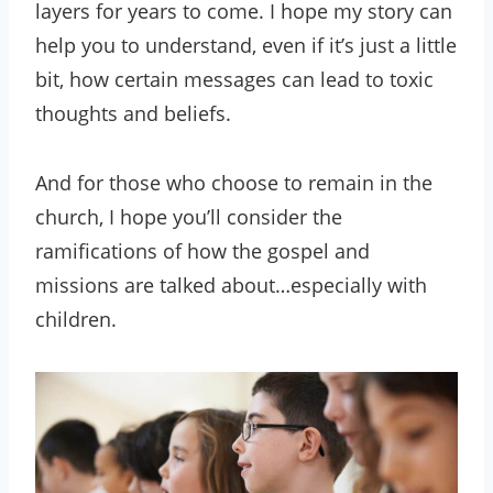
layers for years to come. I hope my story can
help you to understand, even if it’s just a little
bit, how certain messages can lead to toxic
thoughts and beliefs.
And for those who choose to remain in the
church, I hope you’ll consider the
ramifications of how the gospel and
missions are talked about…especially with
children.