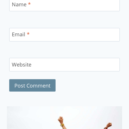
Name
*
Email
*
Website