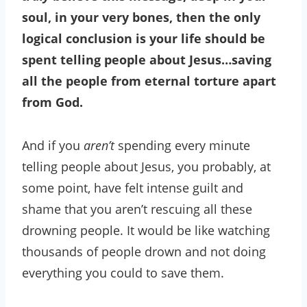
soul, in your very bones, then the only
logical conclusion is your life should be
spent telling people about Jesus…saving
all the people from eternal torture apart
from God.
And if you
aren’t
spending every minute
telling people about Jesus, you probably, at
some point, have felt intense guilt and
shame that you aren’t rescuing all these
drowning people. It would be like watching
thousands of people drown and not doing
everything you could to save them.