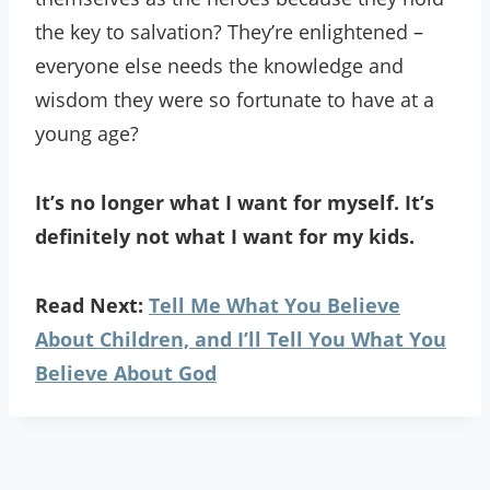
the key to salvation? They’re enlightened –
everyone else needs the knowledge and
wisdom they were so fortunate to have at a
young age?
It’s no longer what I want for myself. It’s
definitely not what I want for my kids.
Read Next:
Tell Me What You Believe
About Children, and I’ll Tell You What You
Believe About God