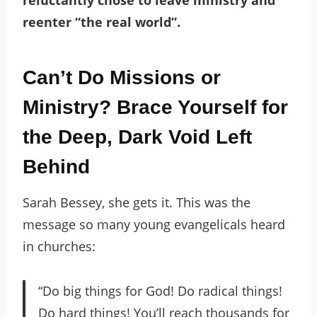
reenter “the real world”.
Can’t Do Missions or
Ministry? Brace Yourself for
the Deep, Dark Void Left
Behind
Sarah Bessey, she gets it. This was the
message so many young evangelicals heard
in churches:
“Do big things for God! Do radical things!
Do hard things! You’ll reach thousands for