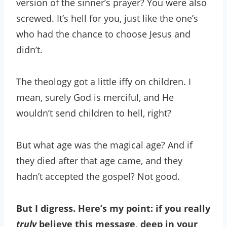
version of the sinner’s prayer? You were also
screwed. It’s hell for you, just like the one’s
who had the chance to choose Jesus and
didn’t.
The theology got a little iffy on children. I
mean, surely God is merciful, and He
wouldn’t send children to hell, right?
But what age was the magical age? And if
they died after that age came, and they
hadn’t accepted the gospel? Not good.
But I digress. Here’s my point: if you really
truly
believe this message, deep in your