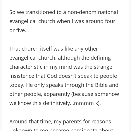
So we transitioned to a non-denominational
evangelical church when I was around four
or five.
That church itself was like any other
evangelical church, although the defining
characteristic in my mind was the strange
insistence that God doesn’t speak to people
today. He only speaks through the Bible and
other people, apparently (because somehow
we know this definitively…mmmm k).
Around that time, my parents for reasons
unknown to me became passionate about