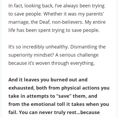
In fact, looking back, I’ve always been trying
to save people. Whether it was my parents’
marriage, the Deaf, non-believers. My entire
life has been spent trying to save people.
It’s so incredibly unhealthy. Dismantling the
superiority mindset? A serious challenge
because it’s woven through everything.
And it leaves you burned out and
exhausted, both from physical actions you
take in attempts to “save” them, and
from the emotional toll it takes when you
fail. You can never truly rest…because