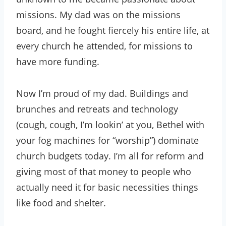
missions. My dad was on the missions
board, and he fought fiercely his entire life, at
every church he attended, for missions to
have more funding.
Now I’m proud of my dad. Buildings and
brunches and retreats and technology
(cough, cough, I’m lookin’ at you, Bethel with
your fog machines for “worship”) dominate
church budgets today. I’m all for reform and
giving most of that money to people who
actually need it for basic necessities things
like food and shelter.