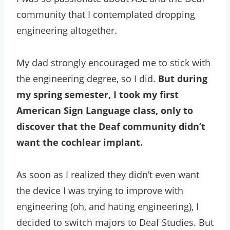
community that I contemplated dropping
engineering altogether.
My dad strongly encouraged me to stick with
the engineering degree, so I did.
But during
my spring semester, I took my first
American Sign Language class, only to
discover that the Deaf community didn’t
want the cochlear implant.
As soon as I realized they didn’t even want
the device I was trying to improve with
engineering (oh, and hating engineering), I
decided to switch majors to Deaf Studies. But