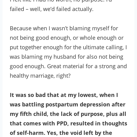
failed – well, we’d failed actually.
Because when I wasn’t blaming myself for
not being good enough, or whole enough or
put together enough for the ultimate calling, I
was blaming my husband for also not being
good enough. Great material for a strong and
healthy marriage, right?
It was so bad that at my lowest, when I
was battling postpartum depression after
my fifth child, the lack of purpose, plus all
that comes with PPD, resulted in thoughts
of self-harm. Yes, the void left by the