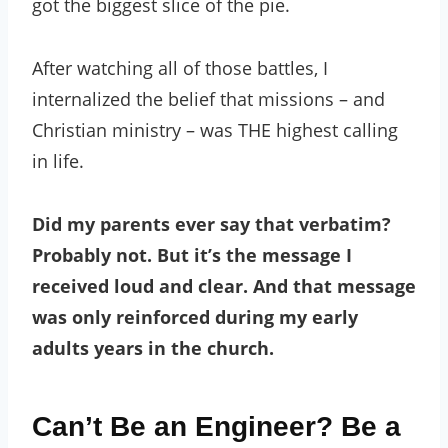
got the biggest slice of the pie.
After watching all of those battles, I
internalized the belief that missions – and
Christian ministry – was THE highest calling
in life.
Did my parents ever say that verbatim?
Probably not. But it’s the message I
received loud and clear. And that message
was only reinforced during my early
adults years in the church.
Can’t Be an Engineer? Be a