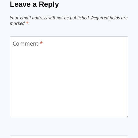
Leave a Reply
Your email address will not be published.
Required fields are
marked
*
Comment
*