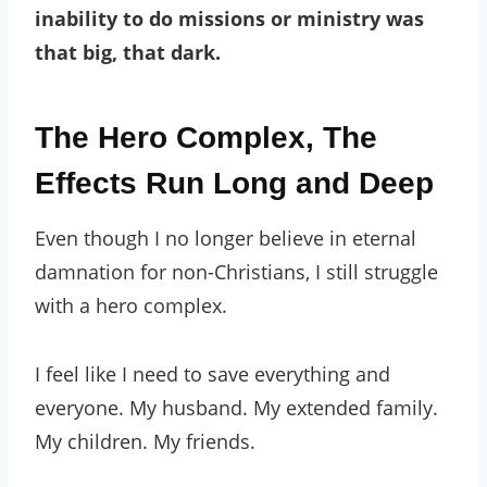
inability to do missions or ministry was
that big, that dark.
The Hero Complex, The
Effects Run Long and Deep
Even though I no longer believe in eternal
damnation for non-Christians, I still struggle
with a hero complex.
I feel like I need to save everything and
everyone. My husband. My extended family.
My children. My friends.