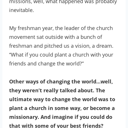
missions, well, what happened was probably
inevitable.
My freshman year, the leader of the church
movement sat outside with a bunch of
freshman and pitched us a vision, a dream.
“What if you could plant a church with your
friends and change the world?”
Other ways of changing the world…well,
they weren’t really talked about. The
ultimate way to change the world was to
plant a church in some way, or become a
missionary. And imagine if you could do
that with some of your best friends?